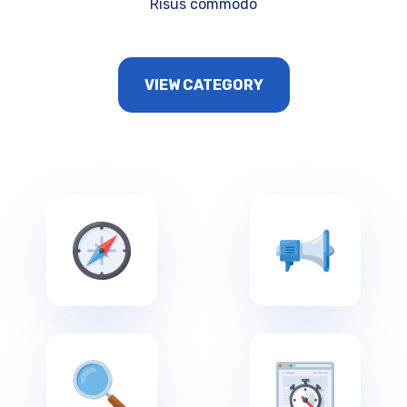
Risus commodo
VIEW CATEGORY