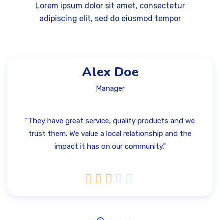
Lorem ipsum dolor sit amet, consectetur
adipiscing elit, sed do eiusmod tempor
Alex Doe
Manager
"They have great service, quality products and we
trust them. We value a local relationship and the
impact it has on our community."