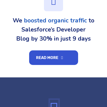
We
boosted organic traffic
to
Salesforce’s Developer
Blog by 30% in just 9 days
READ MORE