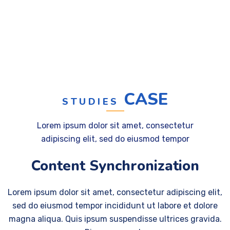
CASE
STUDIES
Lorem ipsum dolor sit amet, consectetur
adipiscing elit, sed do eiusmod tempor
Content Synchronization
Lorem ipsum dolor sit amet, consectetur adipiscing elit,
sed do eiusmod tempor incididunt ut labore et dolore
magna aliqua. Quis ipsum suspendisse ultrices gravida.