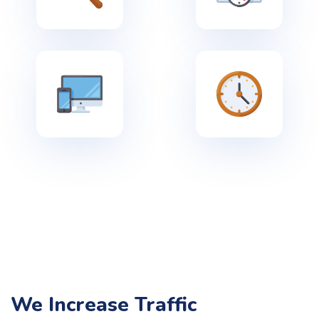
We Increase Traffic