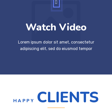
Watch Video
Lorem ipsum dolor sit amet, consectetur
adipiscing elit, sed do eiusmod tempor
CLIENTS
HAPPY