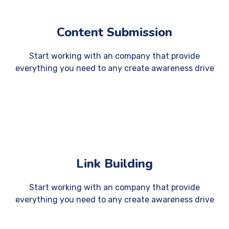
Content Submission
Start working with an company that provide
everything you need to any create awareness drive
Link Building
Start working with an company that provide
everything you need to any create awareness drive