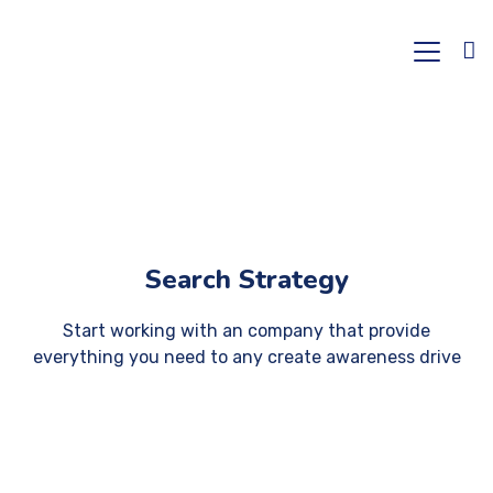
Search Strategy
Start working with an company that provide
everything you need to any create awareness drive