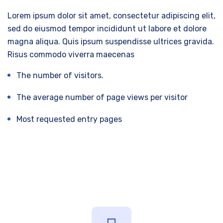
Lorem ipsum dolor sit amet, consectetur adipiscing elit,
sed do eiusmod tempor incididunt ut labore et dolore
magna aliqua. Quis ipsum suspendisse ultrices gravida.
Risus commodo viverra maecenas
The number of visitors.
The average number of page views per visitor
Most requested entry pages