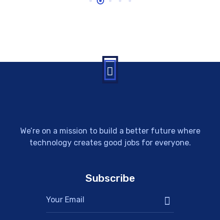
We’re on a mission to build a better future where
technology creates good jobs for everyone.
Subscribe