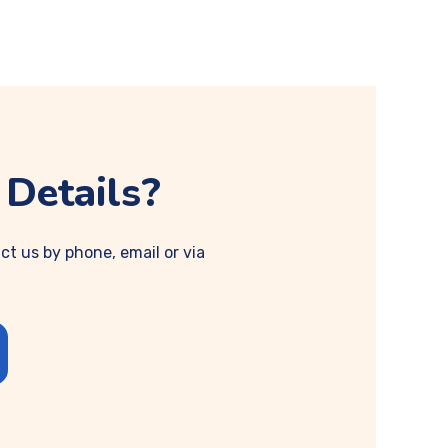
Details?
ct us by phone, email or via