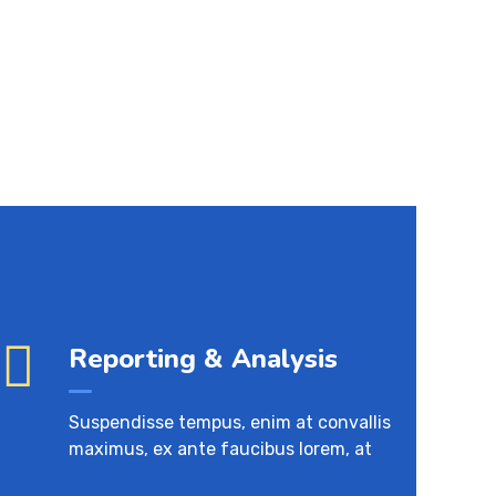
Reporting & Analysis
Suspendisse tempus, enim at convallis
maximus, ex ante faucibus lorem, at