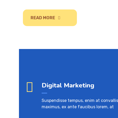
READ MORE
Digital Marketing
Suspendisse tempus, enim at convalli
maximus, ex ante faucibus lorem, at