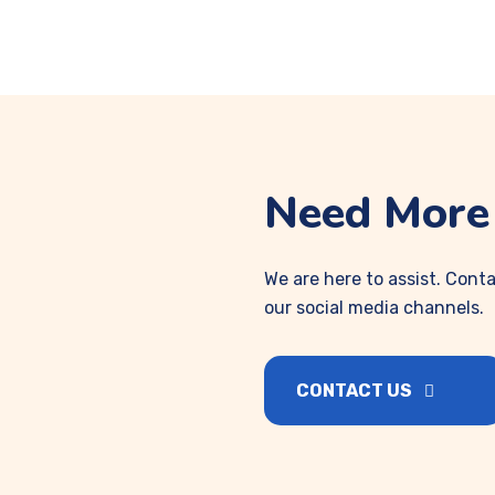
Need More 
We are here to assist. Conta
our social media channels.
CONTACT US