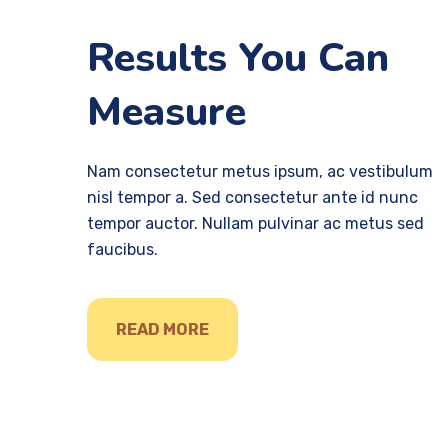
Results You Can
Measure
Nam consectetur metus ipsum, ac vestibulum
nisl tempor a. Sed consectetur ante id nunc
tempor auctor. Nullam pulvinar ac metus sed
faucibus.
READ MORE