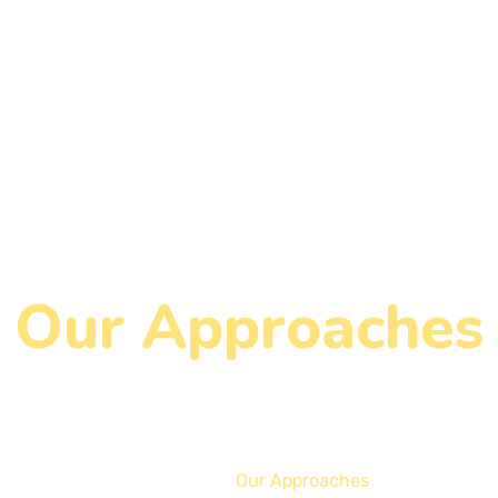
Our Approaches
Home
Our Approaches