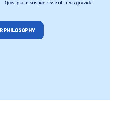
Quis ipsum suspendisse ultrices gravida.
R PHILOSOPHY