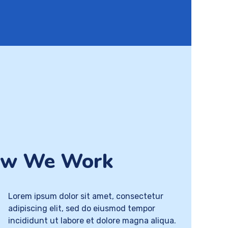
w We Work
Lorem ipsum dolor sit amet, consectetur
adipiscing elit, sed do eiusmod tempor
incididunt ut labore et dolore magna aliqua.