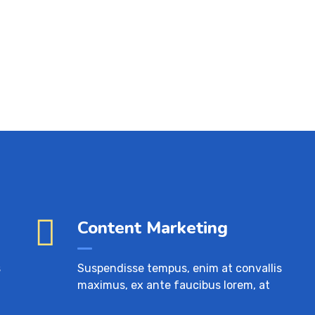
Content Marketing
s
Suspendisse tempus, enim at convallis
maximus, ex ante faucibus lorem, at