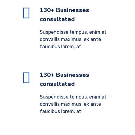
130+ Businesses
consultated
Suspendisse tempus, enim at
convallis maximus, ex ante
faucibus lorem, at
130+ Businesses
consultated
Suspendisse tempus, enim at
convallis maximus, ex ante
faucibus lorem, at