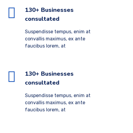
130+ Businesses
consultated
Suspendisse tempus, enim at
convallis maximus, ex ante
faucibus lorem, at
130+ Businesses
consultated
Suspendisse tempus, enim at
convallis maximus, ex ante
faucibus lorem, at