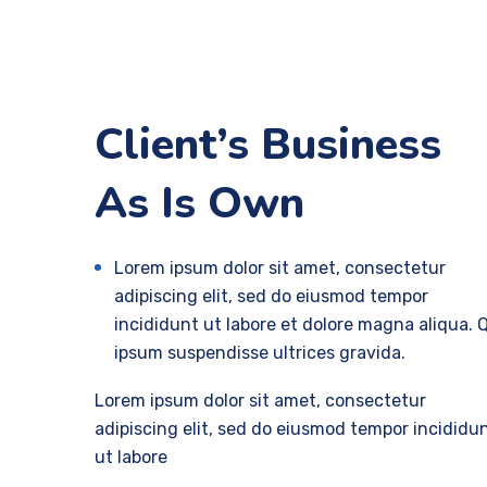
Client’s Business
As Is Own
Lorem ipsum dolor sit amet, consectetur
adipiscing elit, sed do eiusmod tempor
incididunt ut labore et dolore magna aliqua. 
ipsum suspendisse ultrices gravida.
Lorem ipsum dolor sit amet, consectetur
adipiscing elit, sed do eiusmod tempor incididu
ut labore