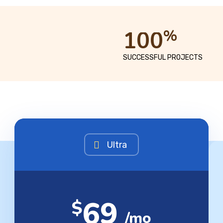
1
0
0
%
SUCCESSFUL PROJECTS
Ultra
69
$
/mo