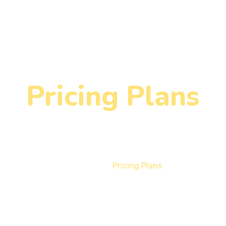
Pricing Plans
Home
Pricing Plans