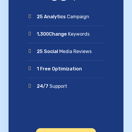
25 Analytics
Campaign
1,300Change
Keywords
25 Social
Media Reviews
1 Free Optimization
24/7
Support