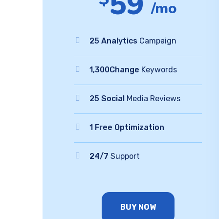
59
/mo
25 Analytics
Campaign
1,300Change
Keywords
25 Social
Media Reviews
1 Free Optimization
24/7
Support
BUY NOW