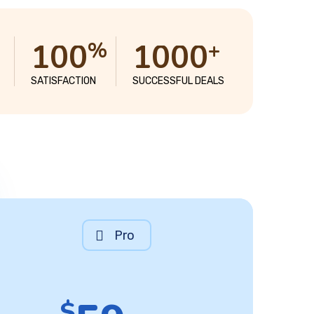
1
0
0
1
0
0
0
%
+
SATISFACTION
SUCCESSFUL DEALS
Pro
$