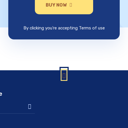
BUY NOW
By clicking you’re accepting Terms of use
e