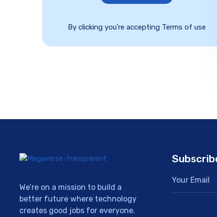
By clicking you’re accepting Terms of use
Subscrib
We’re on a mission to build a
better future where technology
creates good jobs for everyone.