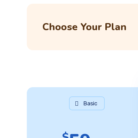
Choose Your Plan
Basic
$