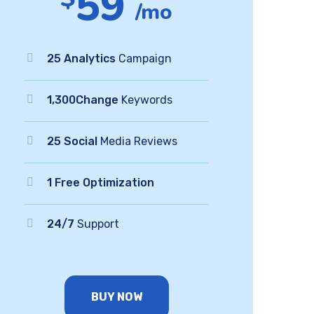
59
/mo
25 Analytics
Campaign
1,300Change
Keywords
25 Social
Media Reviews
1 Free Optimization
24/7
Support
BUY NOW