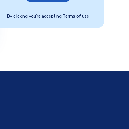
By clicking you’re accepting Terms of use