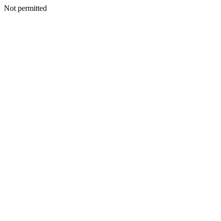
Not permitted