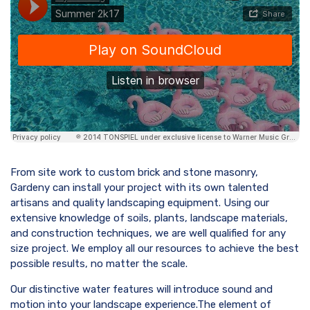
From site work to custom brick and stone masonry,
Gardeny can install your project with its own talented
artisans and quality landscaping equipment. Using our
extensive knowledge of soils, plants, landscape materials,
and construction techniques, we are well qualified for any
size project. We employ all our resources to achieve the best
possible results, no matter the scale.
Our distinctive water features will introduce sound and
motion into your landscape experience.The element of