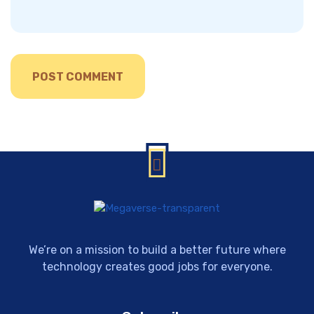
We’re on a mission to build a better future where
technology creates good jobs for everyone.