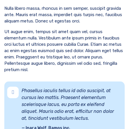
Nulla libero massa, rhoncus in sem semper, suscipit gravida
ante. Mauris erat massa, imperdiet quis turpis nec, faucibus
aliquam metus. Donec ut egestas orci.
Ut augue enim, tempus sit amet quam vel, cursus
elementum nulla. Vestibulum ante ipsum primis in faucibus
orci luctus et ultrices posuere cubilia Curae. Etiam ac metus
ac enim egestas euismod quis sed dolor. Aliquam eget tellus
enim. Praeggsent eu tristique leo, ut ornare purus.
Pellentesque augue libero, dignissim vel odio sed, fringilla
pretium nisl.
Phasellus iaculis tellus id odio suscipit, at
cursus leo mattis. Praesent elementum
scelerisque lacus, eu porta ex eleifend
aliquet. Mauris odio erat, efficitur non dolor
at, tincidunt vestibulum lectus.
Inara Wolf, Ramos inc.