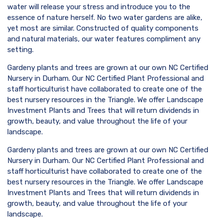
water will release your stress and introduce you to the
essence of nature herself. No two water gardens are alike,
yet most are similar. Constructed of quality components
and natural materials, our water features compliment any
setting.
Gardeny plants and trees are grown at our own NC Certified
Nursery in Durham. Our NC Certified Plant Professional and
staff horticulturist have collaborated to create one of the
best nursery resources in the Triangle. We offer Landscape
Investment Plants and Trees that will return dividends in
growth, beauty, and value throughout the life of your
landscape.
Gardeny plants and trees are grown at our own NC Certified
Nursery in Durham. Our NC Certified Plant Professional and
staff horticulturist have collaborated to create one of the
best nursery resources in the Triangle. We offer Landscape
Investment Plants and Trees that will return dividends in
growth, beauty, and value throughout the life of your
landscape.