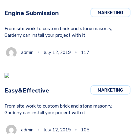
Engine Submission
MARKETING
From site work to custom brick and stone masonry,
Gardeny can install your project with it
admin
July 12, 2019
117
Easy&Effective
MARKETING
From site work to custom brick and stone masonry,
Gardeny can install your project with it
admin
July 12, 2019
105