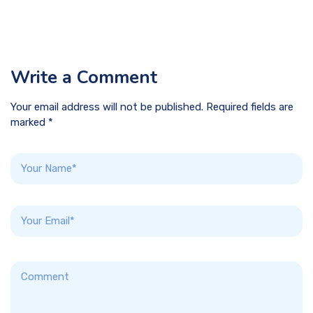
Write a Comment
Your email address will not be published. Required fields are
marked *