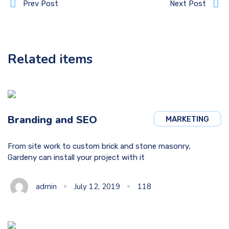
Prev Post
Next Post
Related items
Branding and SEO
MARKETING
From site work to custom brick and stone masonry,
Gardeny can install your project with it
admin
July 12, 2019
118