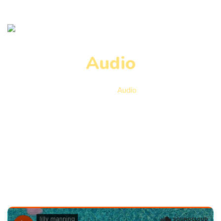
Audio
Home
Audio