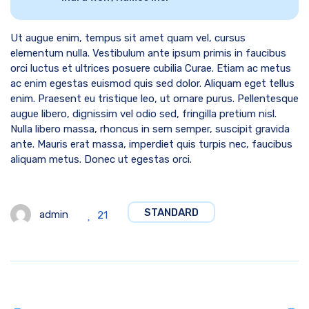
Ut augue enim, tempus sit amet quam vel, cursus
elementum nulla. Vestibulum ante ipsum primis in faucibus
orci luctus et ultrices posuere cubilia Curae. Etiam ac metus
ac enim egestas euismod quis sed dolor. Aliquam eget tellus
enim. Praesent eu tristique leo, ut ornare purus. Pellentesque
augue libero, dignissim vel odio sed, fringilla pretium nisl.
Nulla libero massa, rhoncus in sem semper, suscipit gravida
ante. Mauris erat massa, imperdiet quis turpis nec, faucibus
aliquam metus. Donec ut egestas orci.
STANDARD
admin
21