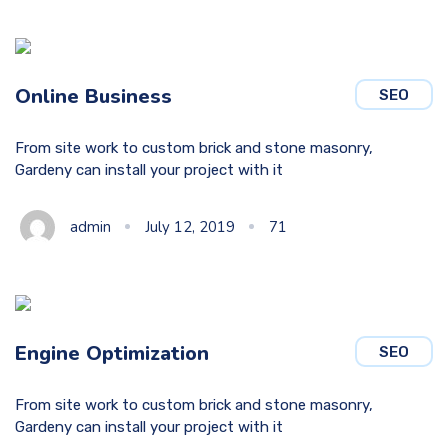
Online Business
SEO
From site work to custom brick and stone masonry,
Gardeny can install your project with it
admin
July 12, 2019
71
Engine Optimization
SEO
From site work to custom brick and stone masonry,
Gardeny can install your project with it