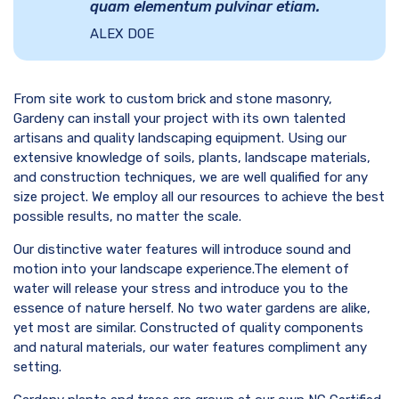
quam elementum pulvinar etiam.
ALEX DOE
From site work to custom brick and stone masonry,
Gardeny can install your project with its own talented
artisans and quality landscaping equipment. Using our
extensive knowledge of soils, plants, landscape materials,
and construction techniques, we are well qualified for any
size project. We employ all our resources to achieve the best
possible results, no matter the scale.
Our distinctive water features will introduce sound and
motion into your landscape experience.The element of
water will release your stress and introduce you to the
essence of nature herself. No two water gardens are alike,
yet most are similar. Constructed of quality components
and natural materials, our water features compliment any
setting.