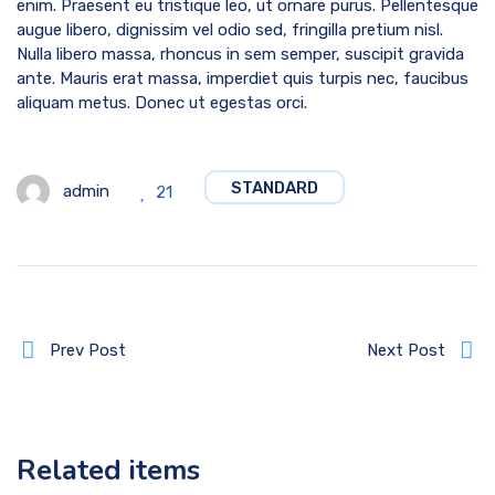
enim. Praesent eu tristique leo, ut ornare purus. Pellentesque
augue libero, dignissim vel odio sed, fringilla pretium nisl.
Nulla libero massa, rhoncus in sem semper, suscipit gravida
ante. Mauris erat massa, imperdiet quis turpis nec, faucibus
aliquam metus. Donec ut egestas orci.
STANDARD
admin
21
Prev Post
Next Post
Related items