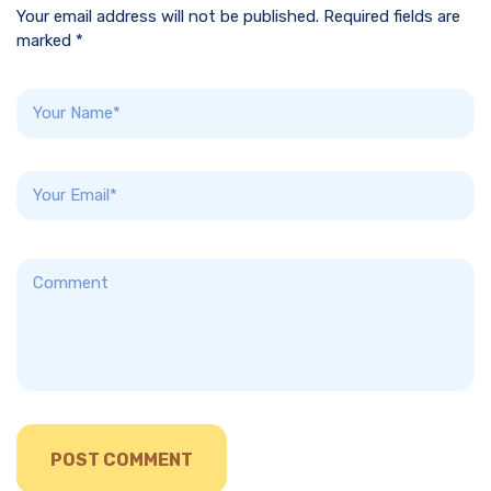
Your email address will not be published. Required fields are
marked *