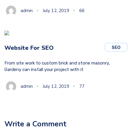
admin
July 12, 2019
66
Website For SEO
SEO
From site work to custom brick and stone masonry,
Gardeny can install your project with it
admin
July 12, 2019
77
Write a Comment