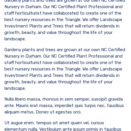
Gardeny plants and trees are grown at our own NC Certified
Nursery in Durham. Our NC Certified Plant Professional and
staff horticulturist have collaborated to create one of the
best nursery resources in the Triangle. We offer Landscape
Investment Plants and Trees that will return dividends in
growth, beauty, and value throughout the life of your
landscape.
Gardeny plants and trees are grown at our own NC Certified
Nursery in Durham. Our NC Certified Plant Professional and
staff horticulturist have collaborated to create one of the
best nursery resources in the Triangle. We offer Landscape
Investment Plants and Trees that will return dividends in
growth, beauty, and value throughout the life of your
landscape.
Nulla libero massa, rhoncus in sem semper, suscipit gravida
ante. Mauris erat massa, imperdiet quis turpis nec, faucibus
aliquam metus. Donec ut egestas orci.
Ut augue enim, tempus sit amet quam vel, cursus
elementum nulla. Vestibulum ante ipsum primis in faucibus