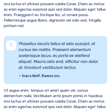
orci luctus et ultrices posuere cubilia Curae. Etiam ac metus
ac enim egestas euismod quis sed dolor. Aliquam eget tellus
enim. Praeggsent eu tristique leo, ut ornare purus.
Pellentesque augue libero, dignissim vel odio sed, fringilla
pretium nisl.
Phasellus iaculis tellus id odio suscipit, at
cursus leo mattis. Praesent elementum
scelerisque lacus, eu porta ex eleifend
aliquet. Mauris odio erat, efficitur non dolor
at, tincidunt vestibulum lectus.
Inara Wolf, Ramos inc.
Ut augue enim, tempus sit amet quam vel, cursus
elementum nulla. Vestibulum ante ipsum primis in faucibus
orci luctus et ultrices posuere cubilia Curae. Etiam ac metus
ac enim egestas euismod quis sed dolor. Aliquam eget tellus