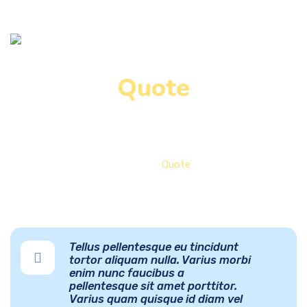
Quote
Home
Quote
Tellus pellentesque eu tincidunt
tortor aliquam nulla. Varius morbi
enim nunc faucibus a
pellentesque sit amet porttitor.
Varius quam quisque id diam vel