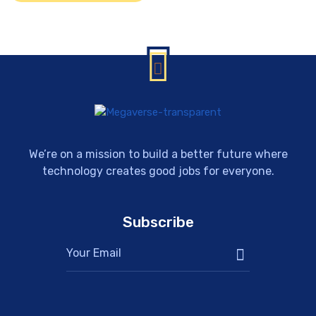
We’re on a mission to build a better future where
technology creates good jobs for everyone.
Subscribe