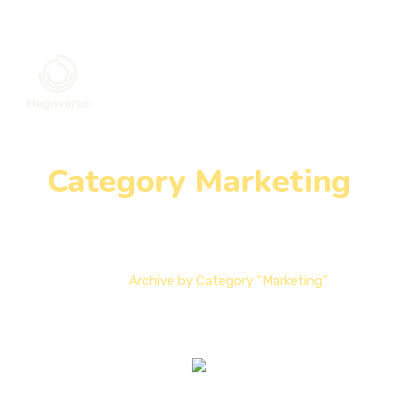
Category Marketing
Home
Archive by Category "Marketing"