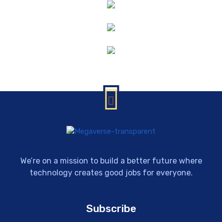
We’re on a mission to build a better future where
technology creates good jobs for everyone.
Subscribe