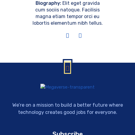
Biography:
Elit eget gravida
cum sociis natoque. Facilisis
magna etiam tempor orci eu
lobortis elementum nibh tellus.
We’re on a mission to build a better future where
technology creates good jobs for everyone.
Subscribe