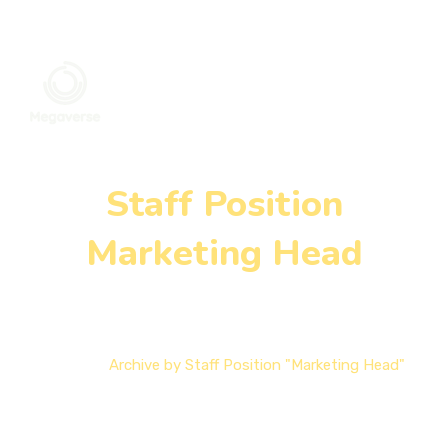
Staff Position
Marketing Head
Home
Archive by Staff Position "Marketing Head"