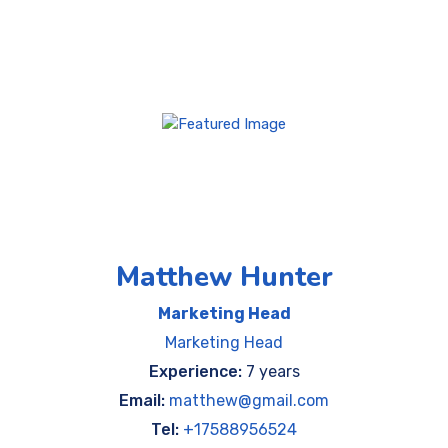
Matthew Hunter
Marketing Head
Marketing Head
Experience:
7 years
Email:
matthew@gmail.com
Tel:
+17588956524