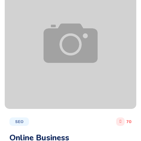
SEO
70
Online Business