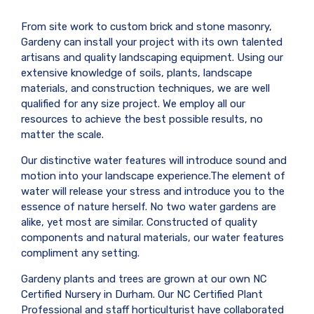
From site work to custom brick and stone masonry,
Gardeny can install your project with its own talented
artisans and quality landscaping equipment. Using our
extensive knowledge of soils, plants, landscape
materials, and construction techniques, we are well
qualified for any size project. We employ all our
resources to achieve the best possible results, no
matter the scale.
Our distinctive water features will introduce sound and
motion into your landscape experience.The element of
water will release your stress and introduce you to the
essence of nature herself. No two water gardens are
alike, yet most are similar. Constructed of quality
components and natural materials, our water features
compliment any setting.
Gardeny plants and trees are grown at our own NC
Certified Nursery in Durham. Our NC Certified Plant
Professional and staff horticulturist have collaborated