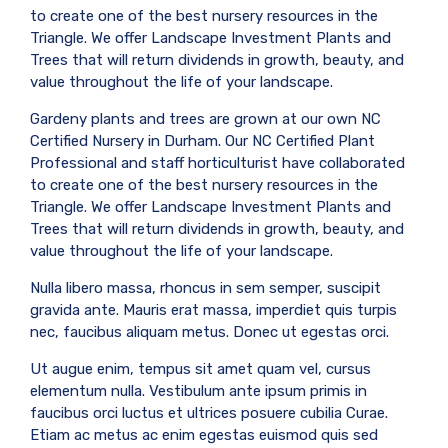
to create one of the best nursery resources in the
Triangle. We offer Landscape Investment Plants and
Trees that will return dividends in growth, beauty, and
value throughout the life of your landscape.
Gardeny plants and trees are grown at our own NC
Certified Nursery in Durham. Our NC Certified Plant
Professional and staff horticulturist have collaborated
to create one of the best nursery resources in the
Triangle. We offer Landscape Investment Plants and
Trees that will return dividends in growth, beauty, and
value throughout the life of your landscape.
Nulla libero massa, rhoncus in sem semper, suscipit
gravida ante. Mauris erat massa, imperdiet quis turpis
nec, faucibus aliquam metus. Donec ut egestas orci.
Ut augue enim, tempus sit amet quam vel, cursus
elementum nulla. Vestibulum ante ipsum primis in
faucibus orci luctus et ultrices posuere cubilia Curae.
Etiam ac metus ac enim egestas euismod quis sed