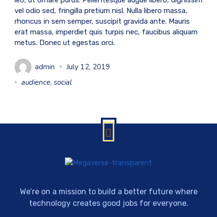
leo, ut ornare purus. Pellentesque augue libero, dignissim
vel odio sed, fringilla pretium nisl. Nulla libero massa,
rhoncus in sem semper, suscipit gravida ante. Mauris
erat massa, imperdiet quis turpis nec, faucibus aliquam
metus. Donec ut egestas orci.
admin
July 12, 2019
audience
,
social
We’re on a mission to build a better future where
technology creates good jobs for everyone.