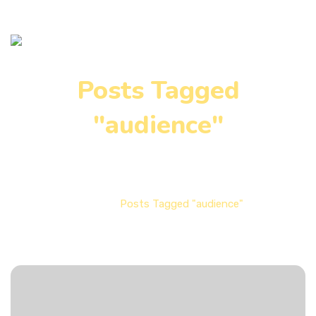
Posts Tagged
"audience"
Home
Posts Tagged "audience"