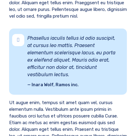
dolor. Aliquam eget tellus enim. Praeggsent eu tristique
leo, ut ornare purus. Pellentesque augue libero, dignissim
vel odio sed, fringilla pretium nisl.
Phasellus iaculis tellus id odio suscipit,
at cursus leo mattis. Praesent
elementum scelerisque lacus, eu porta
ex eleifend aliquet. Mauris odio erat,
efficitur non dolor at, tincidunt
vestibulum lectus.
Inara Wolf, Ramos inc.
Ut augue enim, tempus sit amet quam vel, cursus
elementum nulla. Vestibulum ante ipsum primis in
faucibus orci luctus et ultrices posuere cubilia Curae.
Etiam ac metus ac enim egestas euismod quis sed
dolor. Aliquam eget tellus enim. Praesent eu tristique