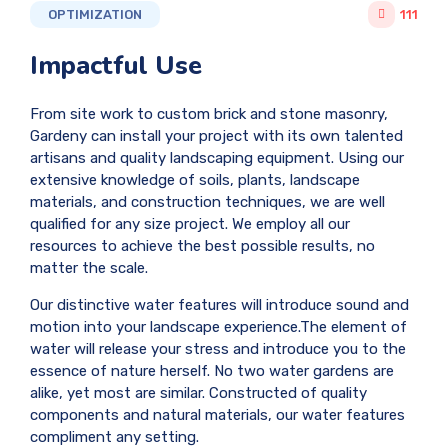
OPTIMIZATION
111
Impactful Use
From site work to custom brick and stone masonry,
Gardeny can install your project with its own talented
artisans and quality landscaping equipment. Using our
extensive knowledge of soils, plants, landscape
materials, and construction techniques, we are well
qualified for any size project. We employ all our
resources to achieve the best possible results, no
matter the scale.
Our distinctive water features will introduce sound and
motion into your landscape experience.The element of
water will release your stress and introduce you to the
essence of nature herself. No two water gardens are
alike, yet most are similar. Constructed of quality
components and natural materials, our water features
compliment any setting.