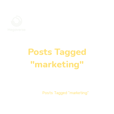
Posts Tagged
"marketing"
Home
Posts Tagged "marketing"