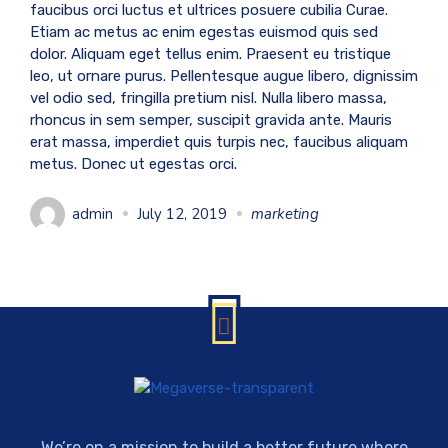
faucibus orci luctus et ultrices posuere cubilia Curae.
Etiam ac metus ac enim egestas euismod quis sed
dolor. Aliquam eget tellus enim. Praesent eu tristique
leo, ut ornare purus. Pellentesque augue libero, dignissim
vel odio sed, fringilla pretium nisl. Nulla libero massa,
rhoncus in sem semper, suscipit gravida ante. Mauris
erat massa, imperdiet quis turpis nec, faucibus aliquam
metus. Donec ut egestas orci.
admin
July 12, 2019
marketing
We’re on a mission to build a better future where