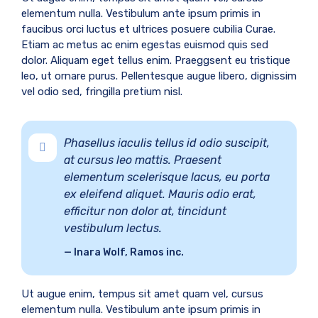
elementum nulla. Vestibulum ante ipsum primis in
faucibus orci luctus et ultrices posuere cubilia Curae.
Etiam ac metus ac enim egestas euismod quis sed
dolor. Aliquam eget tellus enim. Praeggsent eu tristique
leo, ut ornare purus. Pellentesque augue libero, dignissim
vel odio sed, fringilla pretium nisl.
Phasellus iaculis tellus id odio suscipit,
at cursus leo mattis. Praesent
elementum scelerisque lacus, eu porta
ex eleifend aliquet. Mauris odio erat,
efficitur non dolor at, tincidunt
vestibulum lectus.
Inara Wolf, Ramos inc.
Ut augue enim, tempus sit amet quam vel, cursus
elementum nulla. Vestibulum ante ipsum primis in