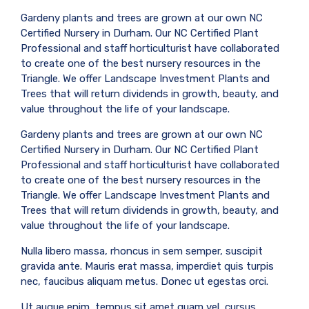
Gardeny plants and trees are grown at our own NC
Certified Nursery in Durham. Our NC Certified Plant
Professional and staff horticulturist have collaborated
to create one of the best nursery resources in the
Triangle. We offer Landscape Investment Plants and
Trees that will return dividends in growth, beauty, and
value throughout the life of your landscape.
Gardeny plants and trees are grown at our own NC
Certified Nursery in Durham. Our NC Certified Plant
Professional and staff horticulturist have collaborated
to create one of the best nursery resources in the
Triangle. We offer Landscape Investment Plants and
Trees that will return dividends in growth, beauty, and
value throughout the life of your landscape.
Nulla libero massa, rhoncus in sem semper, suscipit
gravida ante. Mauris erat massa, imperdiet quis turpis
nec, faucibus aliquam metus. Donec ut egestas orci.
Ut augue enim, tempus sit amet quam vel, cursus