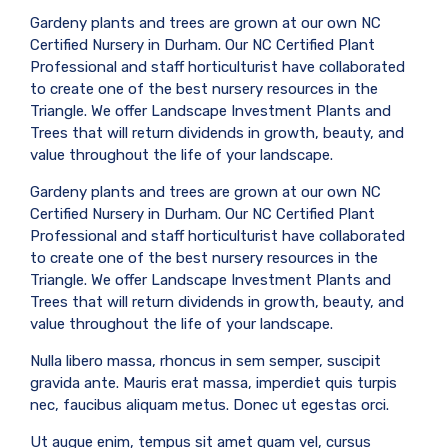
Gardeny plants and trees are grown at our own NC
Certified Nursery in Durham. Our NC Certified Plant
Professional and staff horticulturist have collaborated
to create one of the best nursery resources in the
Triangle. We offer Landscape Investment Plants and
Trees that will return dividends in growth, beauty, and
value throughout the life of your landscape.
Gardeny plants and trees are grown at our own NC
Certified Nursery in Durham. Our NC Certified Plant
Professional and staff horticulturist have collaborated
to create one of the best nursery resources in the
Triangle. We offer Landscape Investment Plants and
Trees that will return dividends in growth, beauty, and
value throughout the life of your landscape.
Nulla libero massa, rhoncus in sem semper, suscipit
gravida ante. Mauris erat massa, imperdiet quis turpis
nec, faucibus aliquam metus. Donec ut egestas orci.
Ut augue enim, tempus sit amet quam vel, cursus