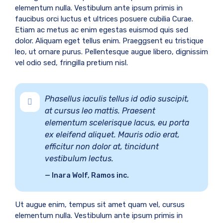
elementum nulla. Vestibulum ante ipsum primis in
faucibus orci luctus et ultrices posuere cubilia Curae.
Etiam ac metus ac enim egestas euismod quis sed
dolor. Aliquam eget tellus enim. Praeggsent eu tristique
leo, ut ornare purus. Pellentesque augue libero, dignissim
vel odio sed, fringilla pretium nisl.
Phasellus iaculis tellus id odio suscipit,
at cursus leo mattis. Praesent
elementum scelerisque lacus, eu porta
ex eleifend aliquet. Mauris odio erat,
efficitur non dolor at, tincidunt
vestibulum lectus.
Inara Wolf, Ramos inc.
Ut augue enim, tempus sit amet quam vel, cursus
elementum nulla. Vestibulum ante ipsum primis in