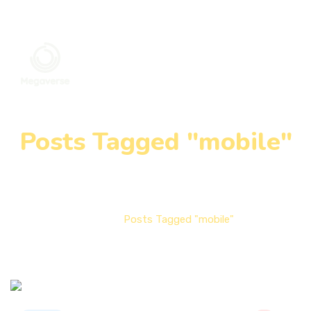
Posts Tagged "mobile"
Home
Posts Tagged "mobile"