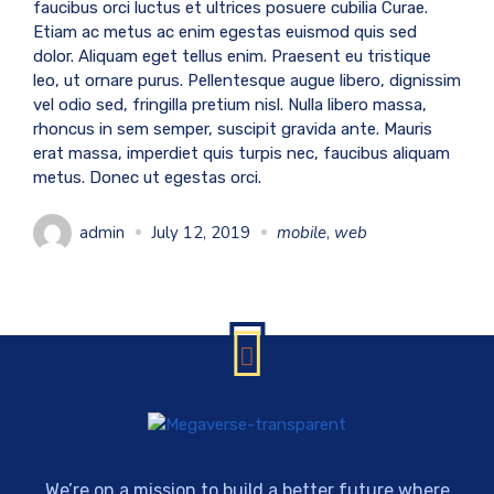
faucibus orci luctus et ultrices posuere cubilia Curae.
Etiam ac metus ac enim egestas euismod quis sed
dolor. Aliquam eget tellus enim. Praesent eu tristique
leo, ut ornare purus. Pellentesque augue libero, dignissim
vel odio sed, fringilla pretium nisl. Nulla libero massa,
rhoncus in sem semper, suscipit gravida ante. Mauris
erat massa, imperdiet quis turpis nec, faucibus aliquam
metus. Donec ut egestas orci.
admin
July 12, 2019
mobile
,
web
We’re on a mission to build a better future where