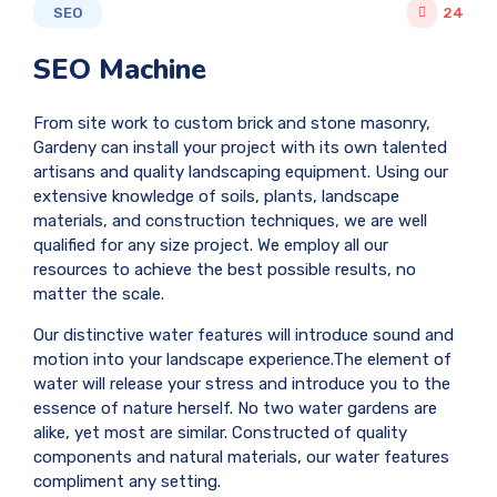
SEO
24
SEO Machine
From site work to custom brick and stone masonry,
Gardeny can install your project with its own talented
artisans and quality landscaping equipment. Using our
extensive knowledge of soils, plants, landscape
materials, and construction techniques, we are well
qualified for any size project. We employ all our
resources to achieve the best possible results, no
matter the scale.
Our distinctive water features will introduce sound and
motion into your landscape experience.The element of
water will release your stress and introduce you to the
essence of nature herself. No two water gardens are
alike, yet most are similar. Constructed of quality
components and natural materials, our water features
compliment any setting.