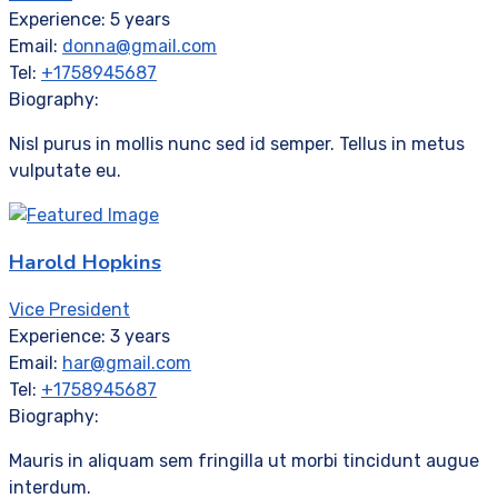
Experience:
5 years
Email:
donna@gmail.com
Tel:
+1758945687
Biography:
Nisl purus in mollis nunc sed id semper. Tellus in metus
vulputate eu.
Harold Hopkins
Vice President
Experience:
3 years
Email:
har@gmail.com
Tel:
+1758945687
Biography:
Mauris in aliquam sem fringilla ut morbi tincidunt augue
interdum.