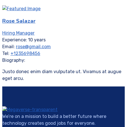
Rose Salazar
Hiring Manager
Experience:
10 years
Email:
rose@gmail.com
Tel:
+1235698456
Biography:
Justo donec enim diam vulputate ut. Vivamus at augue
eget arcu.
We’re on a mission to build a better future where
technology creates good jobs for everyone.