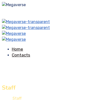
Home
Contacts
Staff
Home
Staff