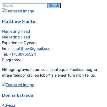
Search
Search
for:
Matthew Hunter
Marketing Head
Marketing Head
Experience:
7 years
Email:
matthew@gmail.com
Tel:
+17588956524
Biography:
Elit eget gravida cum sociis natoque. Facilisis magna
etiam tempor orci eu lobortis elementum nibh tellus.
Donna Estrada
Advisor