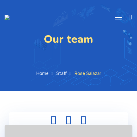
Our team
Home
Staff
Rose Salazar