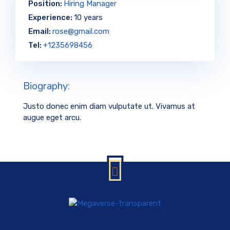
Position:
Hiring Manager
Experience:
10 years
Email:
rose@gmail.com
Tel:
+1235698456
Biography:
Justo donec enim diam vulputate ut. Vivamus at
augue eget arcu.