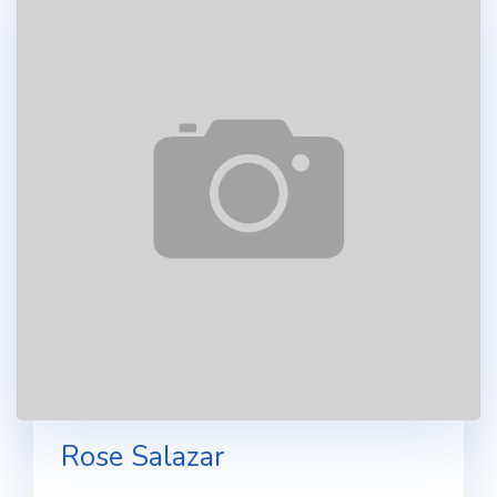
Rose Salazar