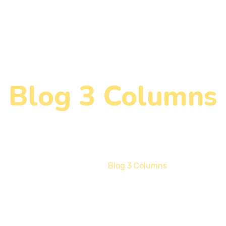
Blog 3 Columns
Home
Blog 3 Columns