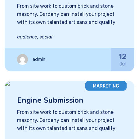
From site work to custom brick and stone
masonry, Gardeny can install your project
with its own talented artisans and quality
audience
,
social
12
admin
Jul
MARKETING
Engine Submission
From site work to custom brick and stone
masonry, Gardeny can install your project
with its own talented artisans and quality