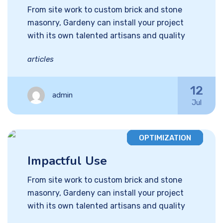
From site work to custom brick and stone
masonry, Gardeny can install your project
with its own talented artisans and quality
articles
12
admin
Jul
OPTIMIZATION
Impactful Use
From site work to custom brick and stone
masonry, Gardeny can install your project
with its own talented artisans and quality