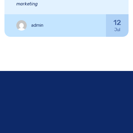
marketing
12
admin
Jul