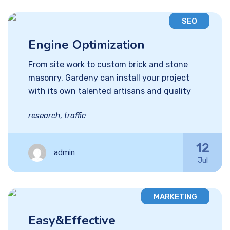
SEO
Engine Optimization
From site work to custom brick and stone
masonry, Gardeny can install your project
with its own talented artisans and quality
research
,
traffic
12
admin
Jul
MARKETING
Easy&Effective