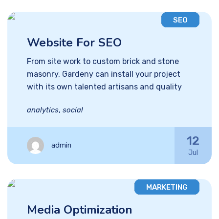
SEO
Website For SEO
From site work to custom brick and stone
masonry, Gardeny can install your project
with its own talented artisans and quality
analytics
,
social
12
admin
Jul
MARKETING
Media Optimization