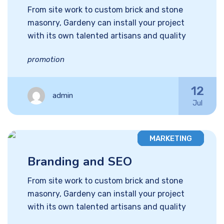
From site work to custom brick and stone
masonry, Gardeny can install your project
with its own talented artisans and quality
promotion
12
admin
Jul
MARKETING
Branding and SEO
From site work to custom brick and stone
masonry, Gardeny can install your project
with its own talented artisans and quality