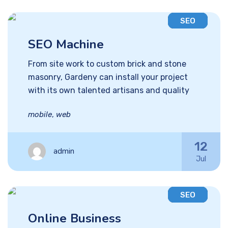
SEO
SEO Machine
From site work to custom brick and stone
masonry, Gardeny can install your project
with its own talented artisans and quality
mobile
,
web
12
admin
Jul
SEO
Online Business