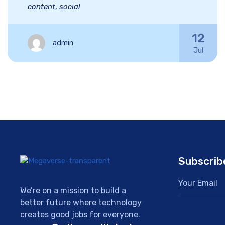
content
,
social
12
admin
Jul
Subscrib
We’re on a mission to build a
better future where technology
creates good jobs for everyone.