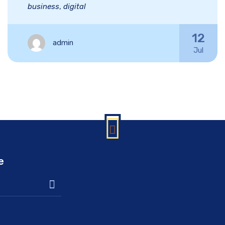
business
,
digital
12
admin
Jul
e