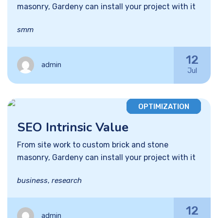
masonry, Gardeny can install your project with it
smm
12
admin
Jul
OPTIMIZATION
SEO Intrinsic Value
From site work to custom brick and stone
masonry, Gardeny can install your project with it
business
,
research
12
admin