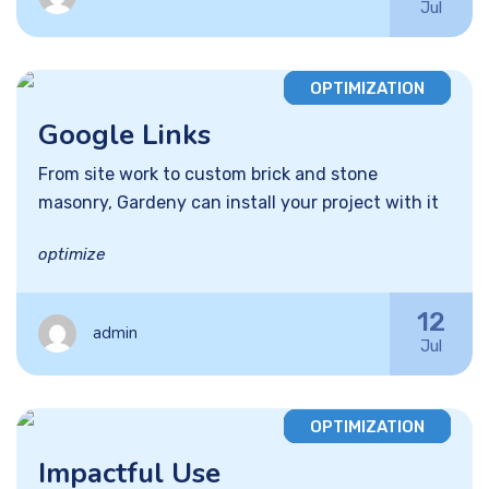
Jul
OPTIMIZATION
Google Links
From site work to custom brick and stone
masonry, Gardeny can install your project with it
optimize
12
admin
Jul
OPTIMIZATION
Impactful Use