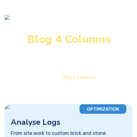
Blog 4 Columns
Home
Blog 4 Columns
OPTIMIZATION
Analyse Logs
From site work to custom brick and stone