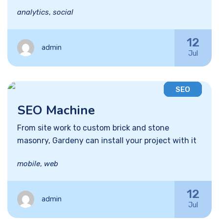
analytics
,
social
12
admin
Jul
SEO
SEO Machine
From site work to custom brick and stone
masonry, Gardeny can install your project with it
mobile
,
web
12
admin
Jul