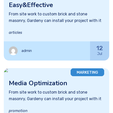
Easy&Effective
From site work to custom brick and stone
masonry, Gardeny can install your project with it
articles
12
admin
Jul
MARKETING
Media Optimization
From site work to custom brick and stone
masonry, Gardeny can install your project with it
promotion