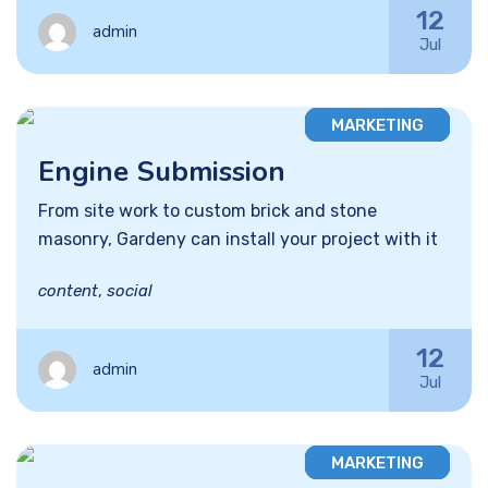
12
admin
Jul
MARKETING
Engine Submission
From site work to custom brick and stone
masonry, Gardeny can install your project with it
content
,
social
12
admin
Jul
MARKETING