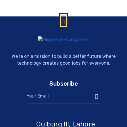
We’re on a mission to build a better future where
technology creates good jobs for everyone.
Subscribe
Gulburg III, Lahore