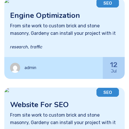
SEO
Engine Optimization
From site work to custom brick and stone
masonry, Gardeny can install your project with it
research
,
traffic
12
admin
Jul
SEO
Website For SEO
From site work to custom brick and stone
masonry, Gardeny can install your project with it