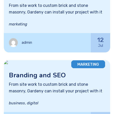
From site work to custom brick and stone
masonry, Gardeny can install your project with it
marketing
12
admin
Jul
MARKETING
Branding and SEO
From site work to custom brick and stone
masonry, Gardeny can install your project with it
business
,
digital