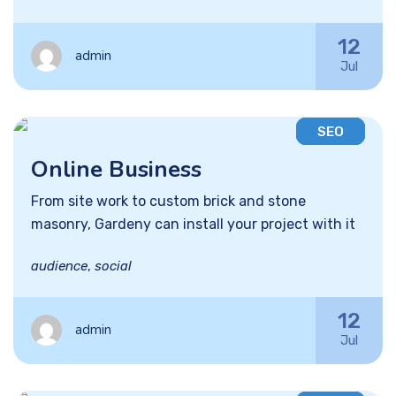
12
admin
Jul
SEO
Online Business
From site work to custom brick and stone
masonry, Gardeny can install your project with it
audience
,
social
12
admin
Jul