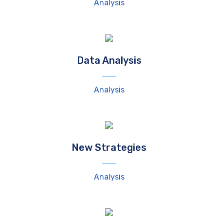
Analysis
Data Analysis
Analysis
New Strategies
Analysis