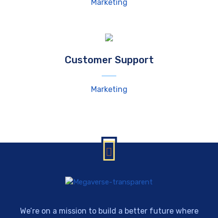
Marketing
Customer Support
Marketing
We’re on a mission to build a better future where