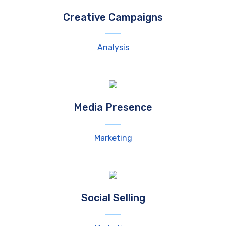
Creative Campaigns
Analysis
Media Presence
Marketing
Social Selling