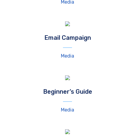
Media
Email Campaign
Media
Beginner’s Guide
Media