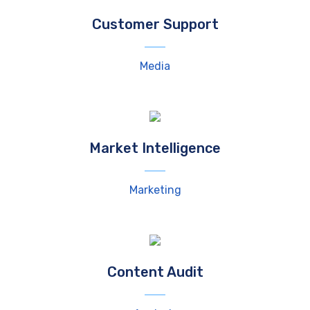
Customer Support
Media
Market Intelligence
Marketing
Content Audit