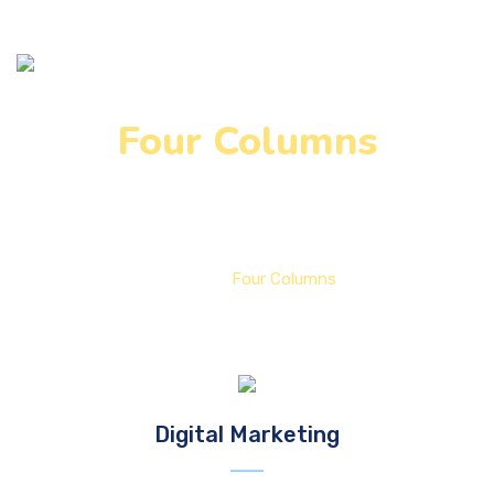
Four Columns
Home
Four Columns
Digital Marketing